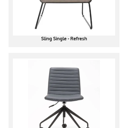
Sling Single - Refresh