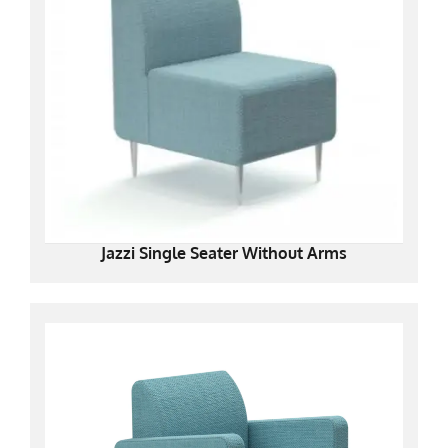
Jazzi Single Seater Without Arms