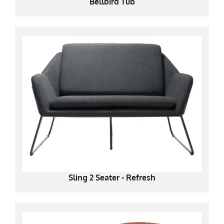
Bellbird Tub
Sling 2 Seater - Refresh