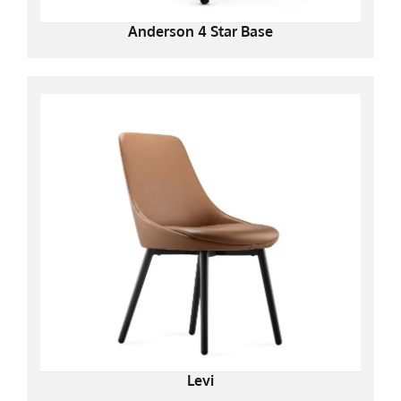
Anderson 4 Star Base
Levi