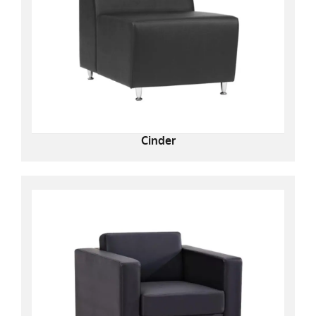
Cinder