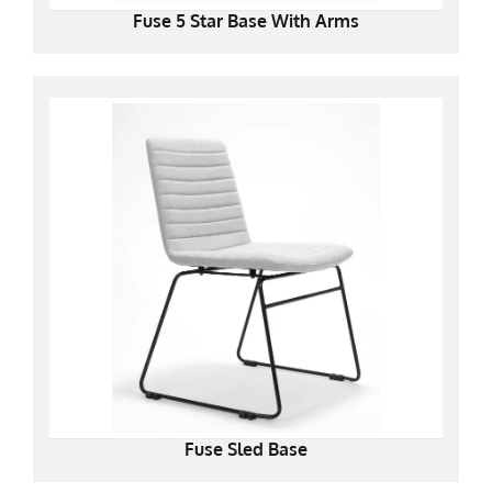
Fuse 5 Star Base With Arms
Fuse Sled Base