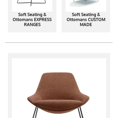
Soft Seating &
Soft Seating &
Ottomans EXPRESS
Ottomans CUSTOM
RANGES
MADE