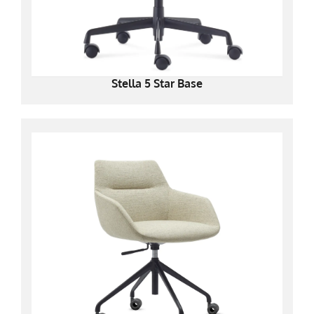
Stella 5 Star Base