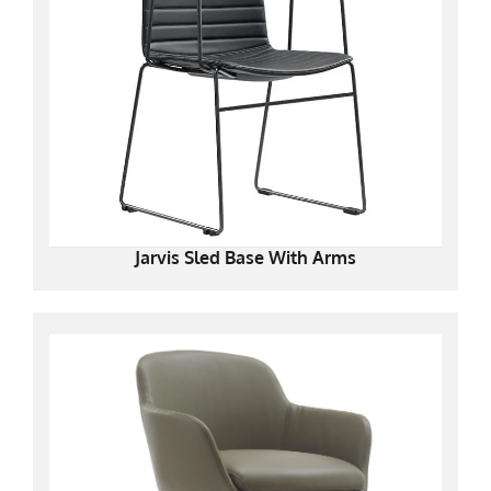
Jarvis Sled Base With Arms