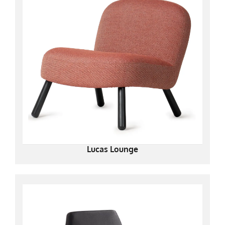
Lucas Lounge