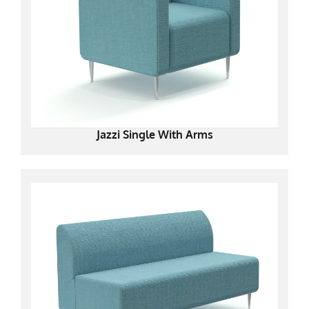
Jazzi Single With Arms