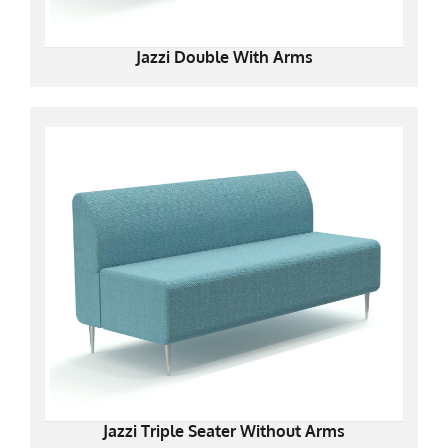
Jazzi Double With Arms
Jazzi Triple Seater Without Arms