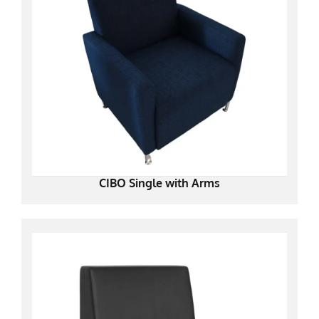
CIBO Single with Arms