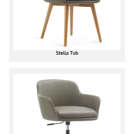
Stella Tub