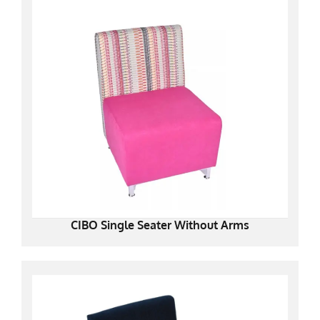
CIBO Single Seater Without Arms