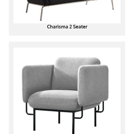
Charisma 2 Seater