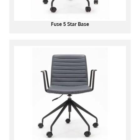
Fuse 5 Star Base