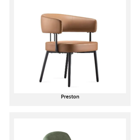
Preston