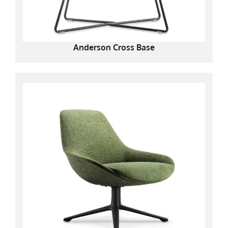
Anderson Cross Base