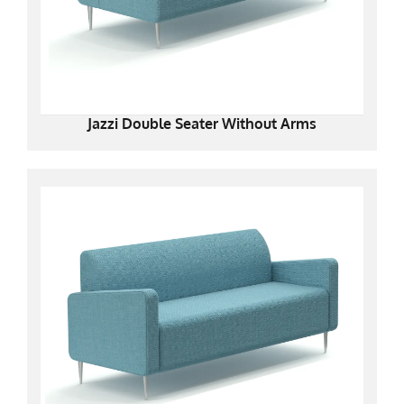
Jazzi Double Seater Without Arms