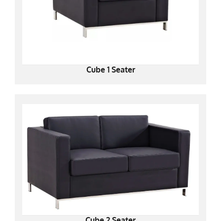
Cube 1 Seater
Cube 2 Seater