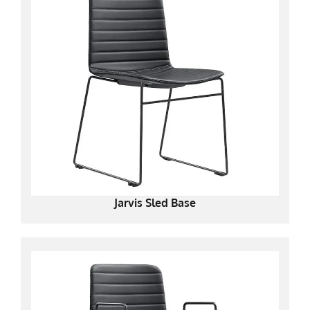
Jarvis Sled Base