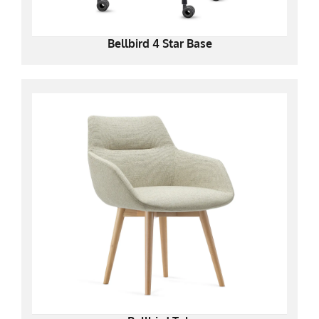
Bellbird 4 Star Base