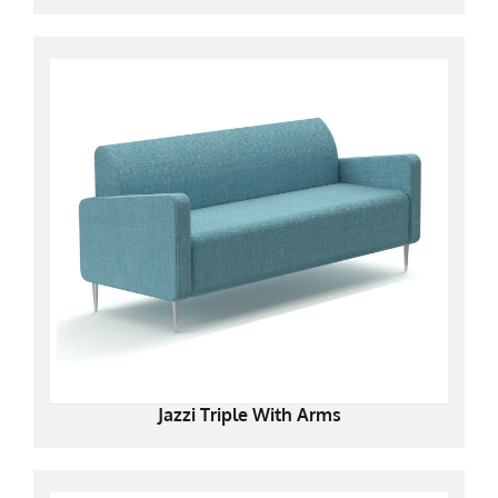
Jazzi Triple With Arms