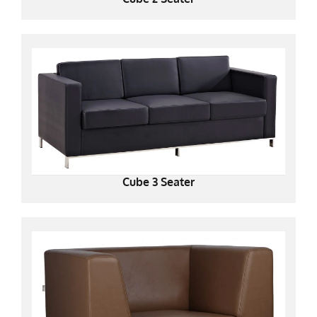
Cube 3 Seater