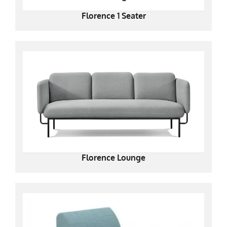
Florence 1 Seater
Florence Lounge