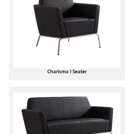
Charisma 1 Seater