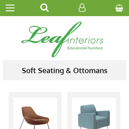
HOME
EDUCATIONAL
OFFICE
CATALOGUES
Soft Seating & Ottomans
GALLERY
CONTACT US