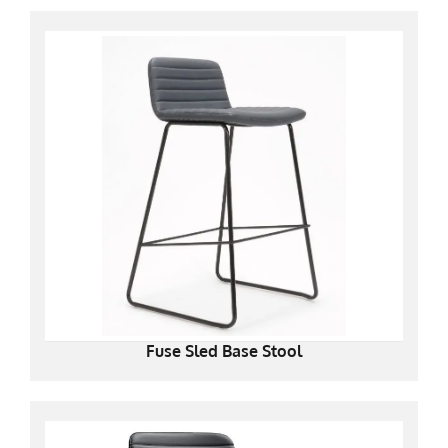
Fuse Sled Base Stool