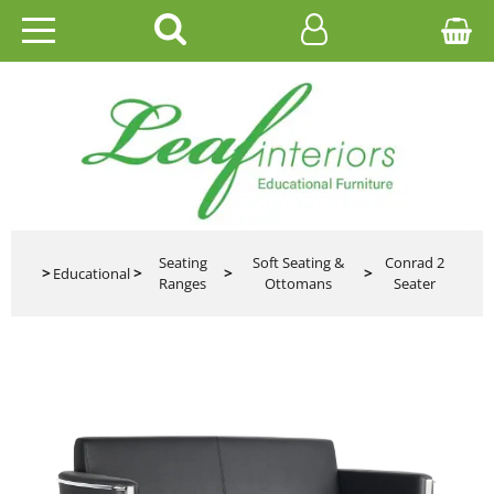
HOME
EDUCATIONAL
OFFICE
CATALOGUES
Seating
Soft Seating &
Conrad 2
>
Educational
>
>
>
Ranges
Ottomans
Seater
GALLERY
CONTACT US