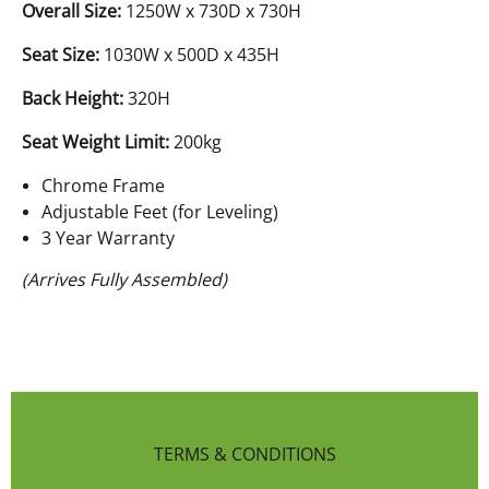
Overall Size:
1250W x 730D x 730H
Seat Size:
1030W x 500D x 435H
Back Height:
320H
Seat Weight Limit:
200kg
Chrome Frame
Adjustable Feet (for Leveling)
3 Year Warranty
(Arrives Fully Assembled)
TERMS & CONDITIONS