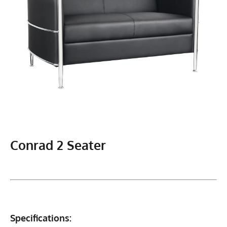
Conrad 2 Seater
Specifications: