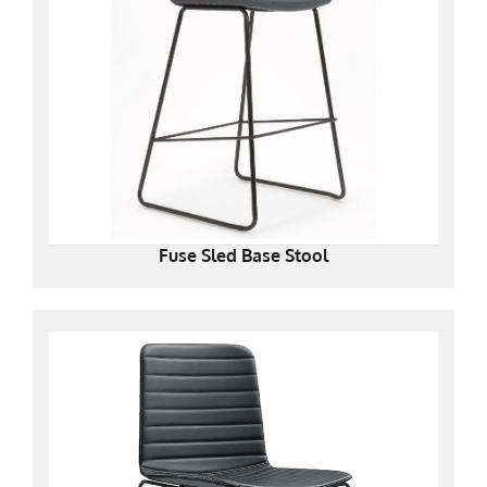
Fuse Sled Base Stool