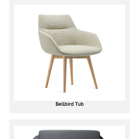
Bellbird Tub