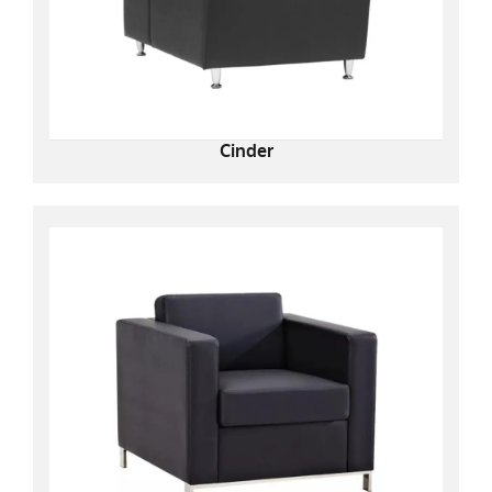
Cinder