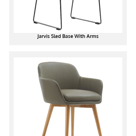
Jarvis Sled Base With Arms