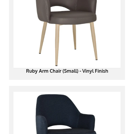
Ruby Arm Chair (Small) - Vinyl Finish