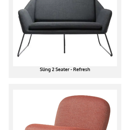
Sling 2 Seater - Refresh