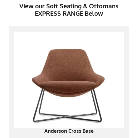
View our Soft Seating & Ottomans
EXPRESS RANGE Below
Anderson Cross Base