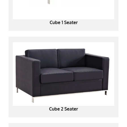
Cube 1 Seater
Cube 2 Seater