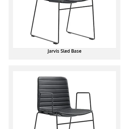
Jarvis Sled Base