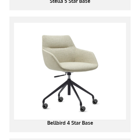
Stella 5 Star Base
Bellbird 4 Star Base