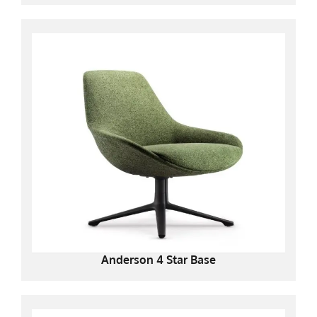
Anderson 4 Star Base