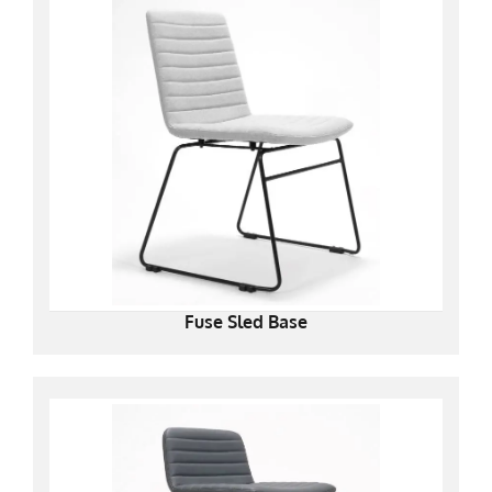
Fuse Sled Base