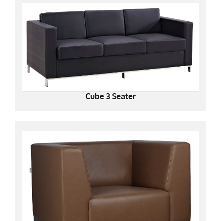
Cube 3 Seater