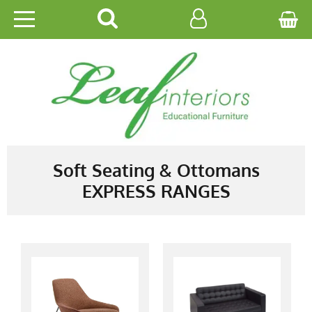
HOME
EDUCATIONAL
OFFICE
CATALOGUES
Soft Seating & Ottomans
EXPRESS RANGES
GALLERY
CONTACT US