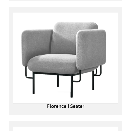
Florence 1 Seater