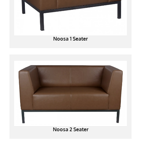
Noosa 1 Seater
Noosa 2 Seater