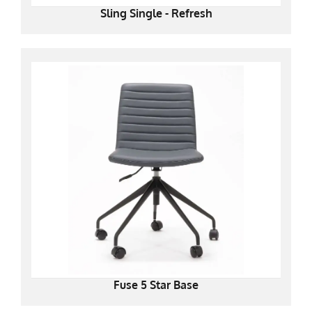
Sling Single - Refresh
Fuse 5 Star Base