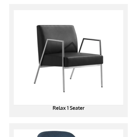
Relax 1 Seater