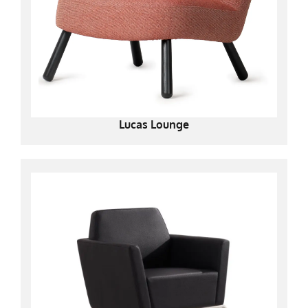
Lucas Lounge