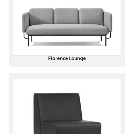
Florence Lounge