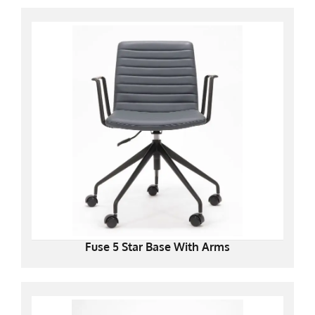
Fuse 5 Star Base With Arms