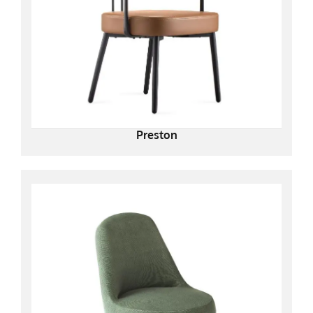
Preston