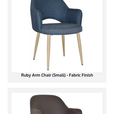
Ruby Arm Chair (Small) - Fabric Finish