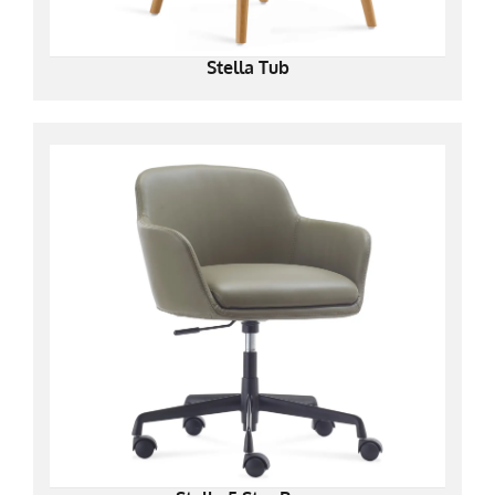
Stella Tub