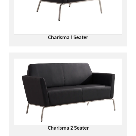
Charisma 1 Seater
Charisma 2 Seater