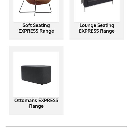
Soft Seating
Lounge Seating
EXPRESS Range
EXPRESS Range
Ottomans EXPRESS
Range