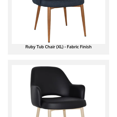
Ruby Tub Chair (XL) - Fabric Finish