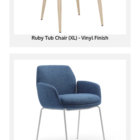
Ruby Tub Chair (XL) - Vinyl Finish