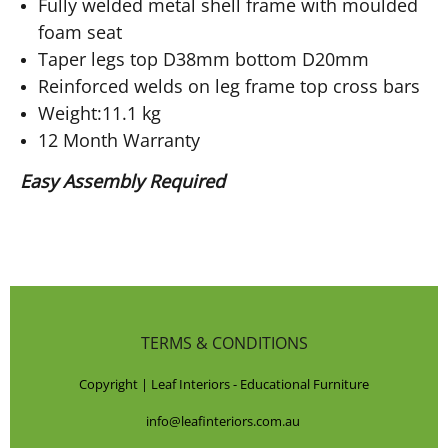
Fully welded metal shell frame with moulded
foam seat
Taper legs top D38mm bottom D20mm
Reinforced welds on leg frame top cross bars
Weight:11.1 kg
12 Month Warranty
Easy Assembly Required
TERMS & CONDITIONS
Copyright | Leaf Interiors - Educational Furniture
info@leafinteriors.com.au