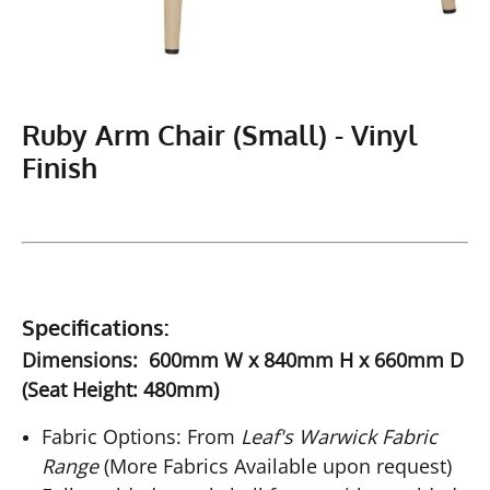
Ruby Arm Chair (Small) - Vinyl
Finish
Specifications:
Dimensions: 600mm W x 840mm H x 660mm D
(Seat Height: 480mm)
Fabric Options: From
Leaf's Warwick Fabric
Range
(More Fabrics Available upon request)