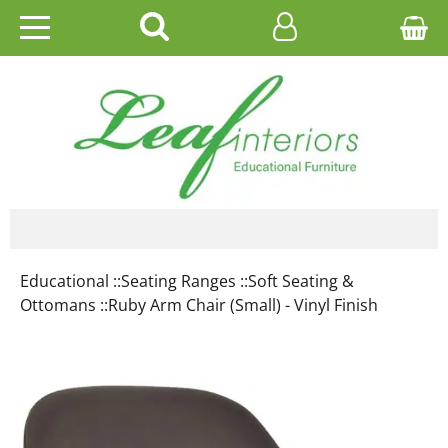
HOME
EDUCATIONAL
OFFICE
CATALOGUES
Educational ::
Seating Ranges ::
Soft Seating &
GALLERY
Ottomans ::
Ruby Arm Chair (Small) - Vinyl Finish
CONTACT US