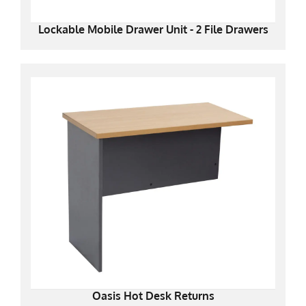
Lockable Mobile Drawer Unit - 2 File Drawers
Oasis Hot Desk Returns