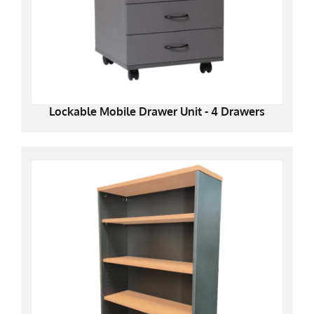
Lockable Mobile Drawer Unit - 4 Drawers