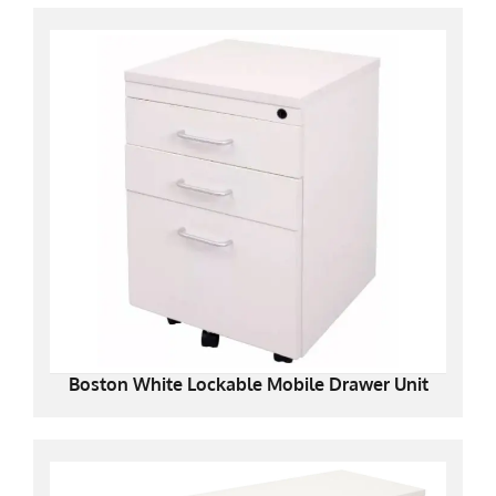
Boston White Lockable Mobile Drawer Unit