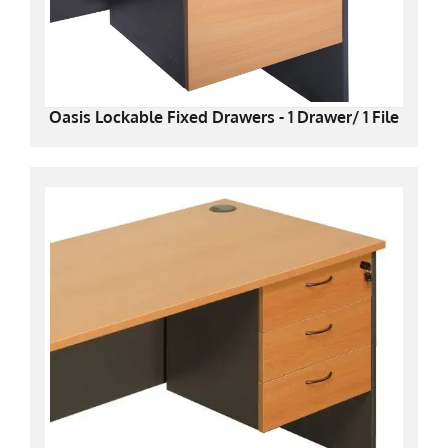
Oasis Lockable Fixed Drawers - 1 Drawer/ 1 File