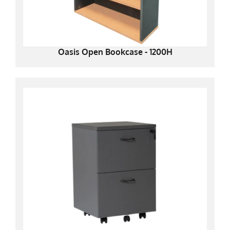
Oasis Open Bookcase - 1200H