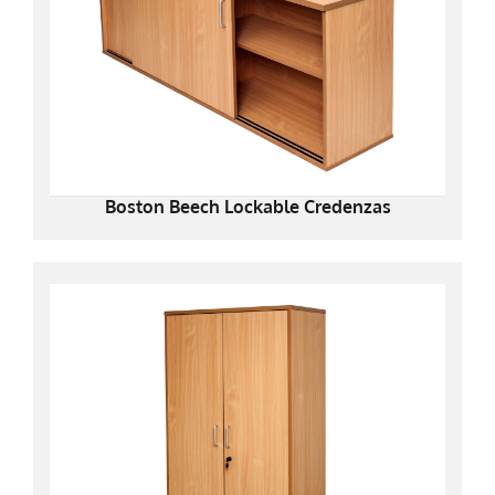
Boston Beech Lockable Credenzas