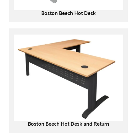
Boston Beech Hot Desk
Boston Beech Hot Desk and Return