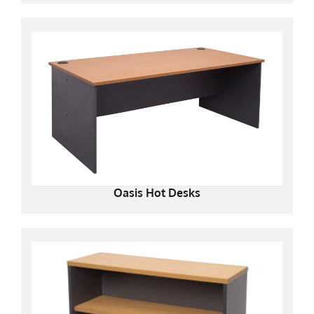
Oasis Hot Desks