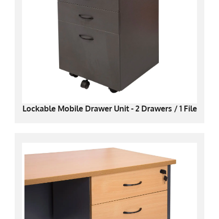
Lockable Mobile Drawer Unit - 2 Drawers / 1 File