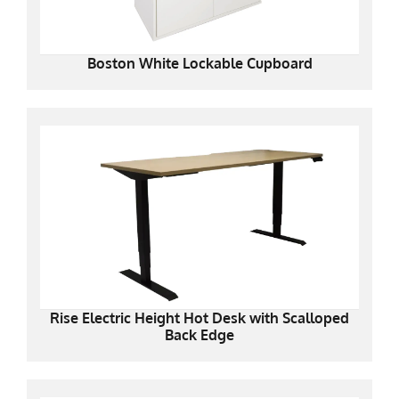
Boston White Lockable Cupboard
Rise Electric Height Hot Desk with Scalloped
Back Edge