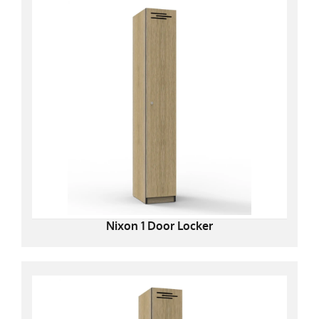
Nixon 1 Door Locker