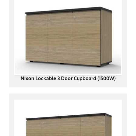
Nixon Lockable 3 Door Cupboard (1500W)