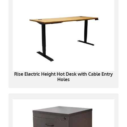
Rise Electric Height Hot Desk with Cable Entry
Holes