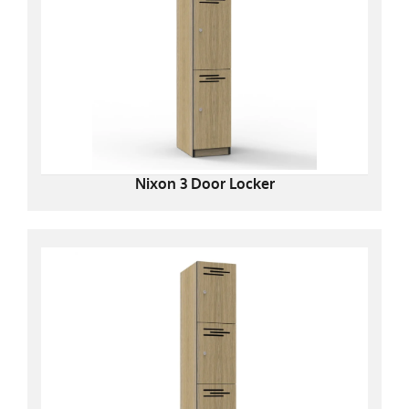
Nixon 3 Door Locker