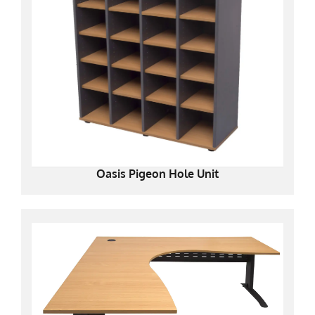
Oasis Pigeon Hole Unit