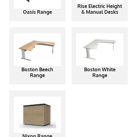
Rise Electric Height
Oasis Range
& Manual Desks
Boston Beech
Boston White
Range
Range
Nixon Range