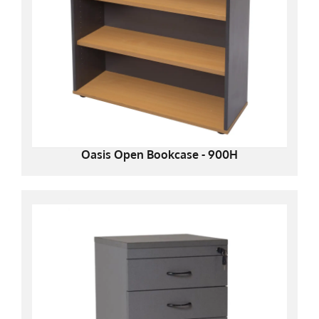
Oasis Open Bookcase - 900H