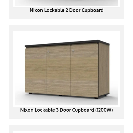
Nixon Lockable 2 Door Cupboard
Nixon Lockable 3 Door Cupboard (1200W)