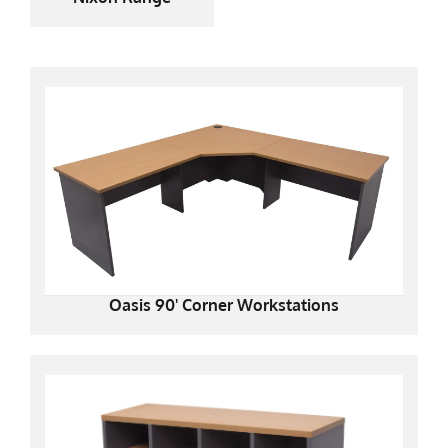
Oasis 90' Corner Workstations