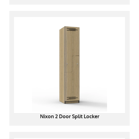
Nixon 2 Door Split Locker