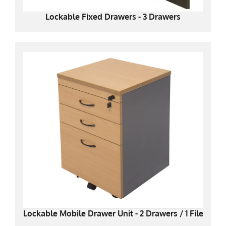
Lockable Fixed Drawers - 3 Drawers
Lockable Mobile Drawer Unit - 2 Drawers / 1 File