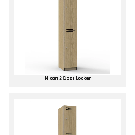
Nixon 2 Door Locker