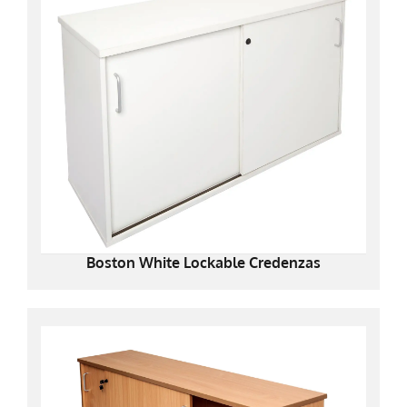
Boston White Lockable Credenzas