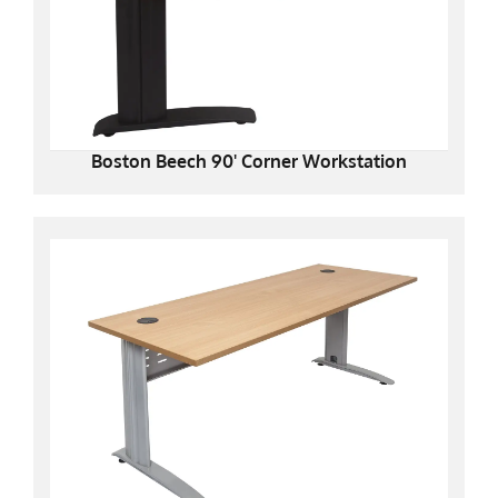
Boston Beech 90' Corner Workstation