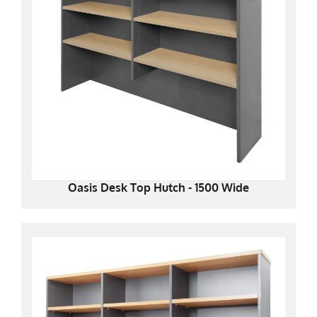
Oasis Desk Top Hutch - 1500 Wide