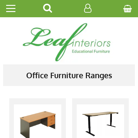
HOME
EDUCATIONAL
OFFICE
CATALOGUES
Office Furniture Ranges
GALLERY
CONTACT US