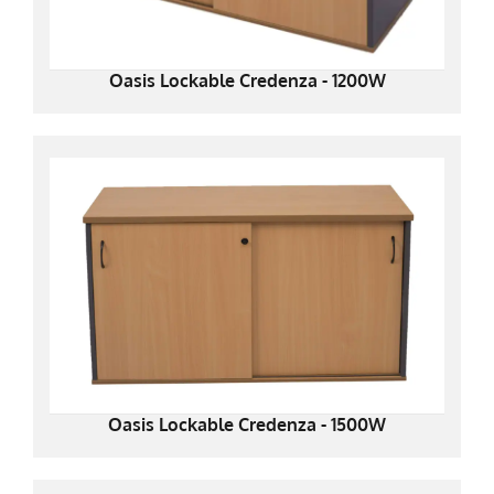
Oasis Lockable Credenza - 1200W
Oasis Lockable Credenza - 1500W