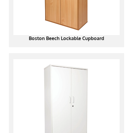
Boston Beech Lockable Cupboard