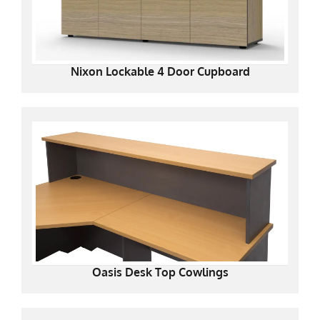
Nixon Lockable 4 Door Cupboard
Oasis Desk Top Cowlings