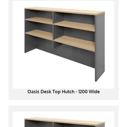
Oasis Desk Top Hutch - 1200 Wide