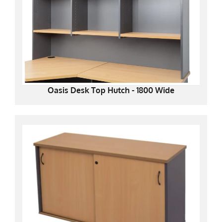
Oasis Desk Top Hutch - 1800 Wide