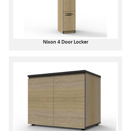
Nixon 4 Door Locker