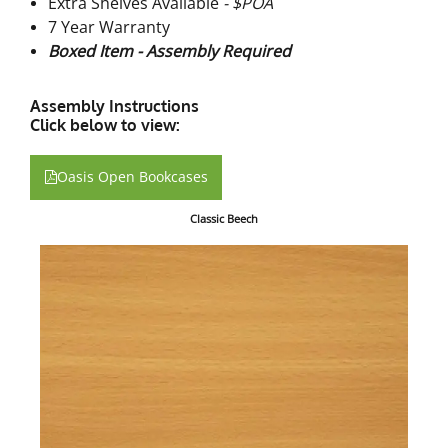
Extra Shelves Available
- $POA
7 Year Warranty
Boxed Item - Assembly Required
Assembly Instructions
Click below to view:
Oasis Open Bookcases
Classic Beech