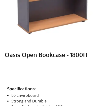
Oasis Open Bookcase - 1800H
Specifications:
E0 Enviroboard
Strong and Durable