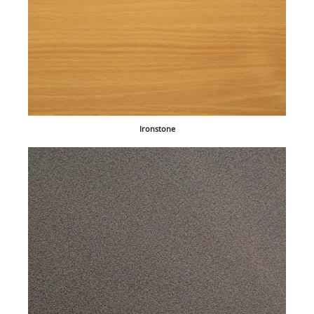
Ironstone