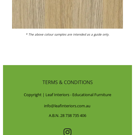
* The above colour samples are intended as a guide only.
TERMS & CONDITIONS
Copyright | Leaf Interiors - Educational Furniture
info@leafinteriors.com.au
A.B.N. 28 738 735 406