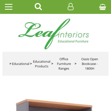
HOME
EDUCATIONAL
OFFICE
CATALOGUES
Office
Oasis Open
Educational
>
Educational
>
>
Furniture
>
Bookcase -
Products
Ranges
1800H
GALLERY
CONTACT US