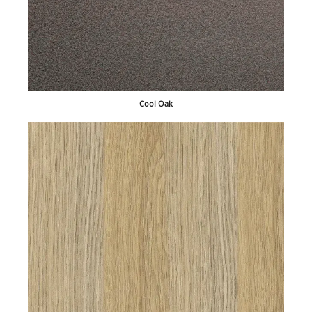
Cool Oak