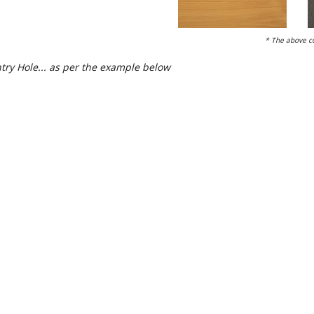
* The above co
try Hole... as per the example below