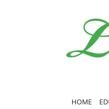
HOME
ED