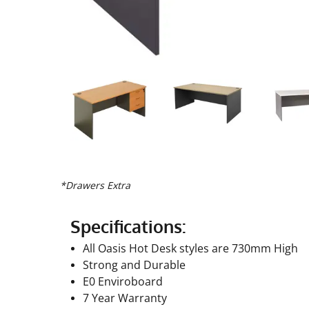
*Drawers Extra
Specifications:
All Oasis Hot Desk styles are 730mm High
Strong and Durable
E0 Enviroboard
7 Year Warranty