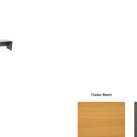
Classic Beech