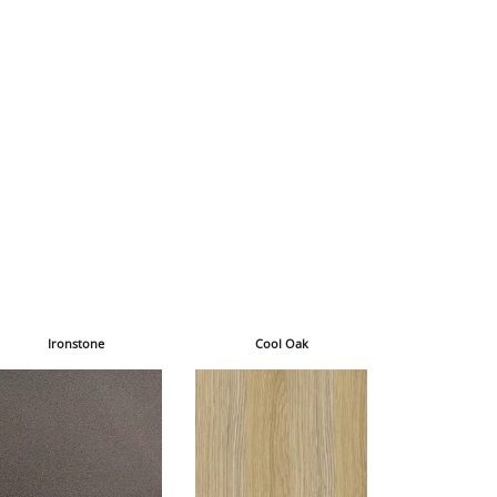
Ironstone
Cool Oak