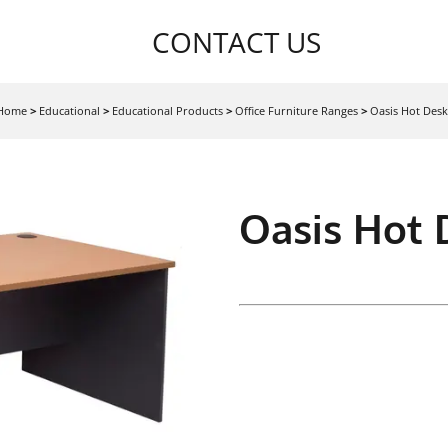
CONTACT US
Home
>
Educational
>
Educational Products
>
Office Furniture Ranges
>
Oasis Hot Desk
Oasis Hot 