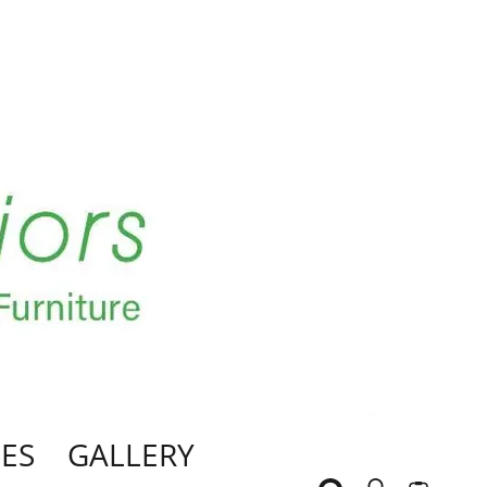
ES
GALLERY