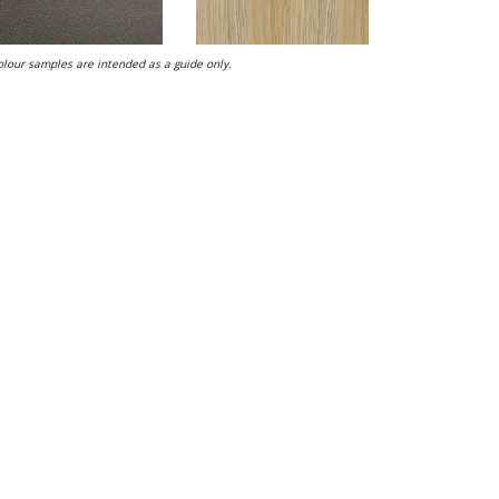
lour samples are intended as a guide only.