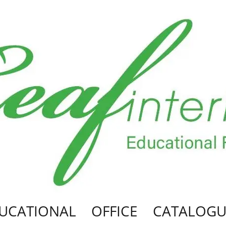
UCATIONAL
OFFICE
CATALOGU