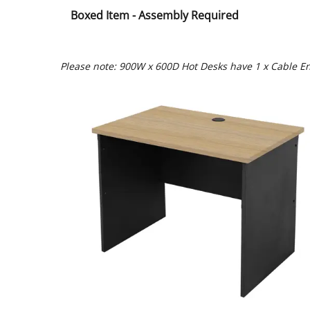
Boxed Item - Assembly Required
Please note: 900W x 600D Hot Desks have 1 x Cable En