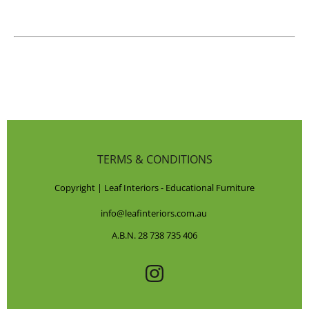
TERMS & CONDITIONS
Copyright | Leaf Interiors - Educational Furniture
info@leafinteriors.com.au
A.B.N. 28 738 735 406