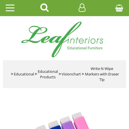
HOME
EDUCATIONAL
OFFICE
CATALOGUES
Write N Wipe
Educational
>
Educational
>
>
Visionchart
>
Markers with Eraser
Products
Tip
GALLERY
CONTACT US