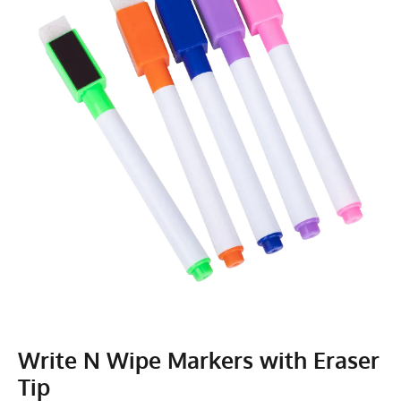
Write N Wipe Markers with Eraser
Tip