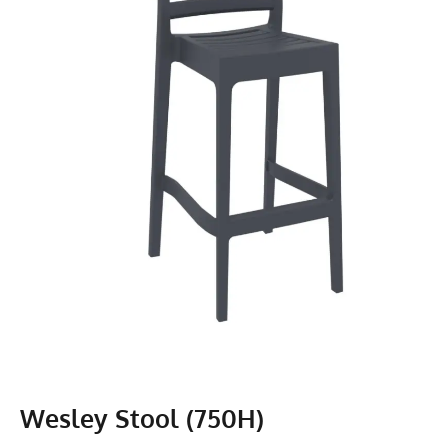
Wesley Stool (750H)