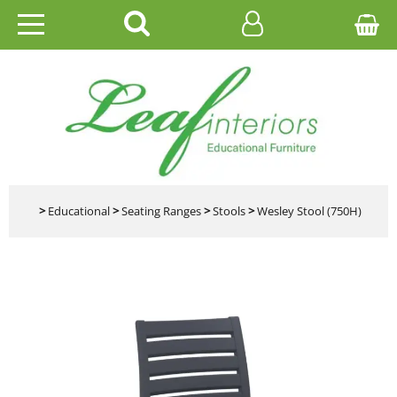
HOME
EDUCATIONAL
OFFICE
CATALOGUES
>
Educational
>
Seating Ranges
>
Stools
>
Wesley Stool (750H)
GALLERY
CONTACT US