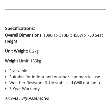
Specifications:
Overall Dimensions:
1080H x 510D x 450W x 750 Seat
Height
Unit Weight:
6.2kg
Weight Limit:
135kg
Stackable
Suitable for indoor and outdoor commercial use
Weather Resistant & UV stabilised (Will not fade)
5 Year Warranty
Arrives Fully Assembled