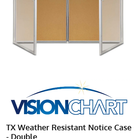
TX Weather Resistant Notice Case
- Double