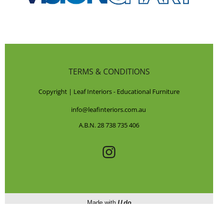
TERMS & CONDITIONS
Copyright | Leaf Interiors - Educational Furniture
info@leafinteriors.com.au
A.B.N. 28 738 735 406
Made with
U do