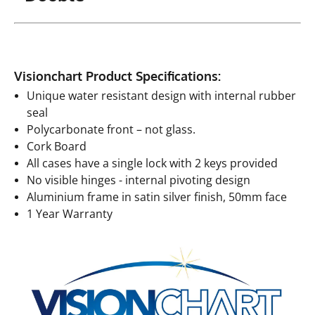
Visionchart Product Specifications:
Unique water resistant design with internal rubber
seal
Polycarbonate front – not glass.
Cork Board
All cases have a single lock with 2 keys provided
No visible hinges - internal pivoting design
Aluminium frame in satin silver finish, 50mm face
1 Year Warranty