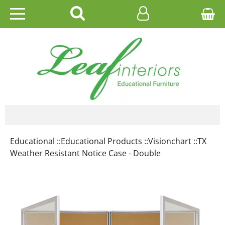
HOME
EDUCATIONAL
OFFICE
CATALOGUES
Educational ::
Educational Products ::
Visionchart ::
TX
GALLERY
Weather Resistant Notice Case - Double
CONTACT US