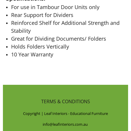
For use in Tambour Door Units only
Rear Support for Dividers
Reinforced Shelf for Additional Strength and
Stability
Great for Dividing Documents/ Folders
Holds Folders Vertically
10 Year Warranty
TERMS & CONDITIONS
Copyright | Leaf Interiors - Educational Furniture
info@leafinteriors.com.au