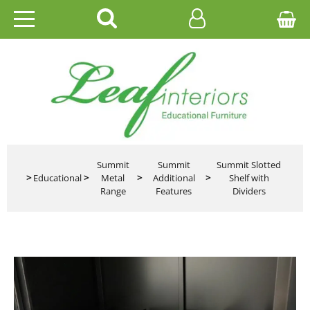
HOME
EDUCATIONAL
OFFICE
CATALOGUES
Summit
Summit
Summit Slotted
>
Educational
>
Metal
>
Additional
>
Shelf with
Range
Features
Dividers
GALLERY
CONTACT US