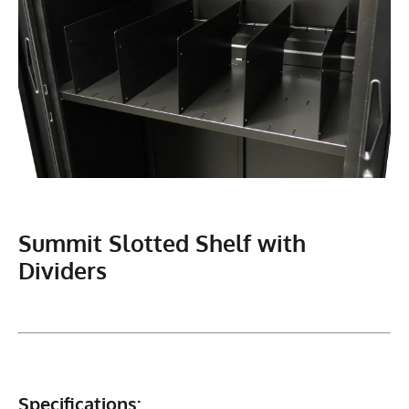
Summit Slotted Shelf with
Dividers
Specifications: