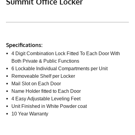
Summit Office Locker
Specifications:
4 Digit Combination Lock Fitted To Each Door With
Both Private & Public Functions
6 Lockable Individual Compartments per Unit
Removeable Shelf per Locker
Mail Slot on Each Door
Name Holder fitted to Each Door
4 Easy Adjustable Leveling Feet
Unit Finished in White Powder coat
10 Year Warranty