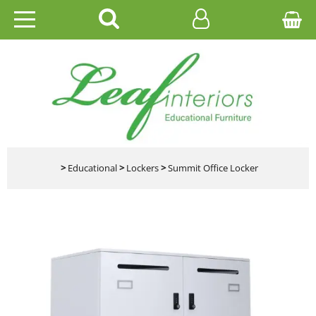
HOME
EDUCATIONAL
OFFICE
CATALOGUES
>
Educational
>
Lockers
>
Summit Office Locker
GALLERY
CONTACT US