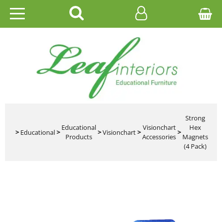
HOME
EDUCATIONAL
OFFICE
CATALOGUES
Strong
Educational
Visionchart
Hex
>
Educational
>
>
Visionchart
>
>
Products
Accessories
Magnets
GALLERY
(4 Pack)
CONTACT US