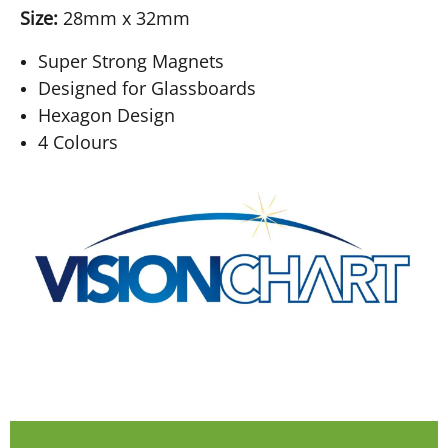
Size:
28mm x 32mm
Super Strong Magnets
Designed for Glassboards
Hexagon Design
4 Colours