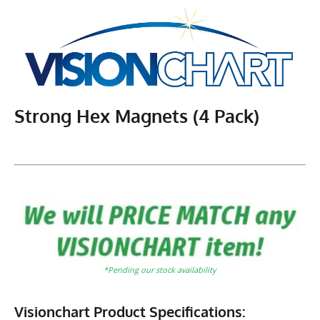
Strong Hex Magnets (4 Pack)
*Pending our stock availability
Visionchart Product Specifications: