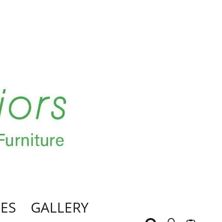
ES
GALLERY