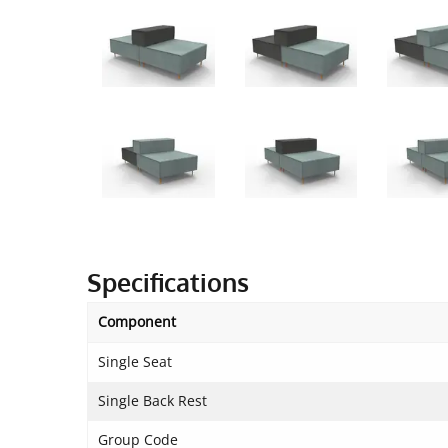
Specifications
Component
Single Seat
Single Back Rest
Group Code