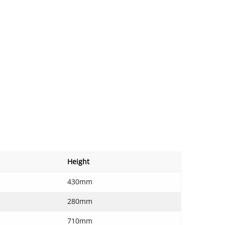
Height
430mm
280mm
710mm