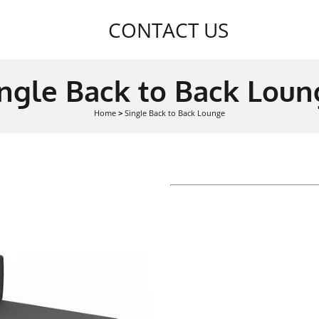
CONTACT US
ingle Back to Back Loun
Home
>
Single Back to Back Lounge