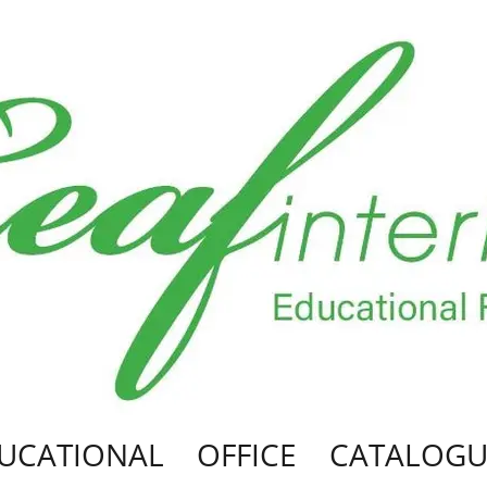
UCATIONAL
OFFICE
CATALOGU