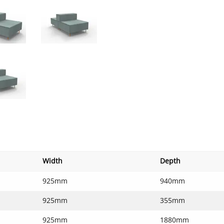
Width
Depth
925mm
940mm
925mm
355mm
925mm
1880mm