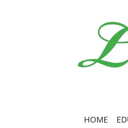
HOME
ED