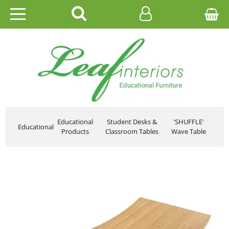
HOME
EDUCATIONAL
OFFICE
CATALOGUES
Educational
Student Desks &
'SHUFFLE'
Educational
Products
Classroom Tables
Wave Table
GALLERY
CONTACT US