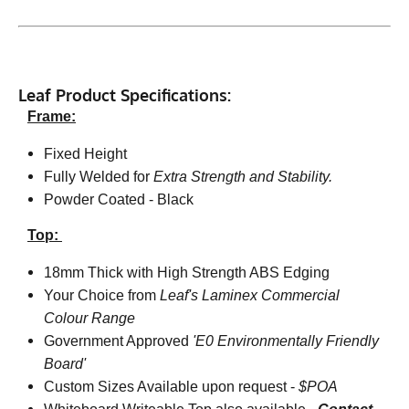
Leaf Product Specifications:
Frame:
Fixed Height
Fully Welded for
Extra Strength and Stability.
Powder Coated - Black
Top:
18mm Thick with High Strength ABS Edging
Your Choice from
Leaf's Laminex Commercial
Colour Range
Government Approved
'E0 Environmentally Friendly
Board'
Custom Sizes Available upon request -
$POA