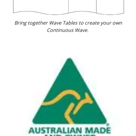
Bring together Wave Tables to create your own
Continuous Wave.