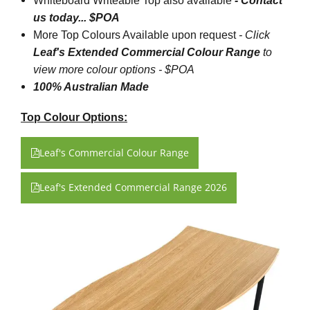
Whiteboard Writeable Top also available
- Contact
us today... $POA
More Top Colours Available upon request
-
Click
Leaf's Extended Commercial Colour Range
to
view more colour options - $POA
100% Australian Made
Top Colour Options:
Leaf's Commercial Colour Range
Leaf's Extended Commercial Range 2026