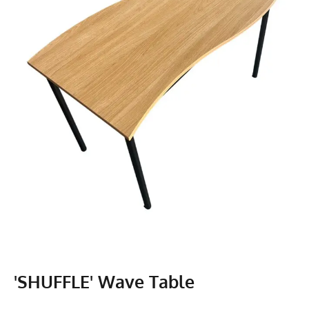
'SHUFFLE' Wave Table