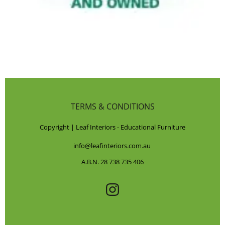
TERMS & CONDITIONS
Copyright | Leaf Interiors - Educational Furniture
info@leafinteriors.com.au
A.B.N. 28 738 735 406