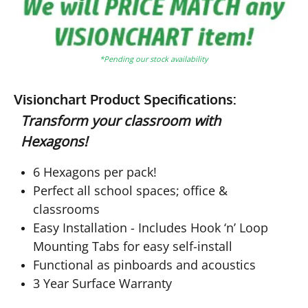
*Pending our stock availability
Visionchart Product Specifications:
Transform your classroom with
Hexagons!
6 Hexagons per pack!
Perfect all school spaces; office &
classrooms
Easy Installation - Includes Hook ‘n’ Loop
Mounting Tabs for easy self-install
Functional as pinboards and acoustics
3 Year Surface Warranty