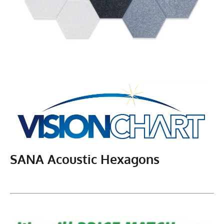
SANA Acoustic Hexagons