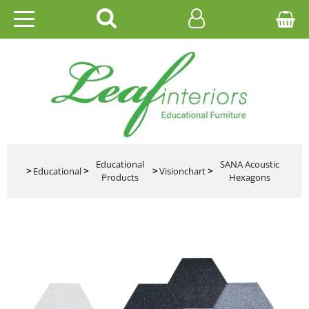
HOME
EDUCATIONAL
OFFICE
CATALOGUES
Educational
SANA Acoustic
>
Educational
>
>
Visionchart
>
Products
Hexagons
GALLERY
CONTACT US