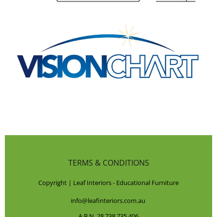
TERMS & CONDITIONS
Copyright | Leaf Interiors - Educational Furniture
info@leafinteriors.com.au
A.B.N. 28 738 735 406