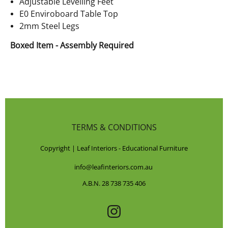
Adjustable Levelling Feet
E0 Enviroboard Table Top
2mm Steel Legs
Boxed Item - Assembly Required
TERMS & CONDITIONS
Copyright | Leaf Interiors - Educational Furniture
info@leafinteriors.com.au
A.B.N. 28 738 735 406