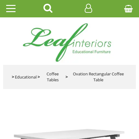
HOME
EDUCATIONAL
OFFICE
CATALOGUES
Coffee
Ovation Rectangular Coffee
>
Educational
>
>
Tables
Table
GALLERY
CONTACT US