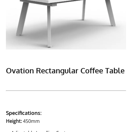
Ovation Rectangular Coffee Table
Specifications:
Height:
450mm