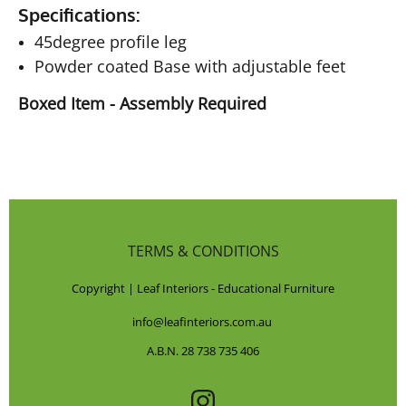
Specifications:
45degree profile leg
Powder coated Base with adjustable feet
Boxed Item - Assembly Required
TERMS & CONDITIONS
Copyright | Leaf Interiors - Educational Furniture
info@leafinteriors.com.au
A.B.N. 28 738 735 406