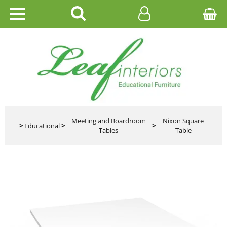
HOME
EDUCATIONAL
OFFICE
CATALOGUES
Meeting and Boardroom
Nixon Square
>
Educational
>
>
Tables
Table
GALLERY
CONTACT US