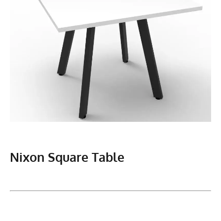
Nixon Square Table