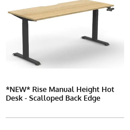
*NEW* Rise Manual Height Hot
Desk - Scalloped Back Edge