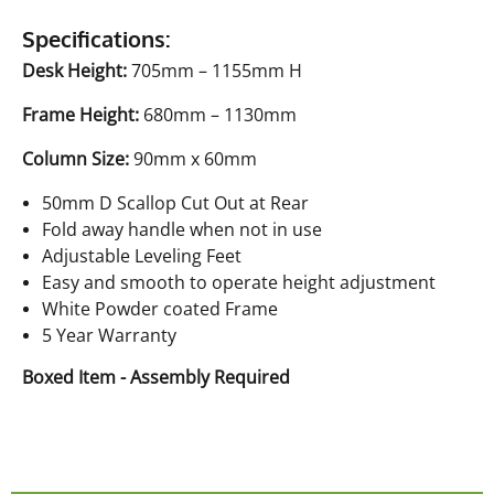
Specifications:
Desk Height:
705mm – 1155mm H
Frame Height:
680mm – 1130mm
Column Size:
90mm x 60mm
50mm D Scallop Cut Out at Rear
Fold away handle when not in use
Adjustable Leveling Feet
Easy and smooth to operate height adjustment
White Powder coated Frame
5 Year Warranty
Boxed Item - Assembly Required