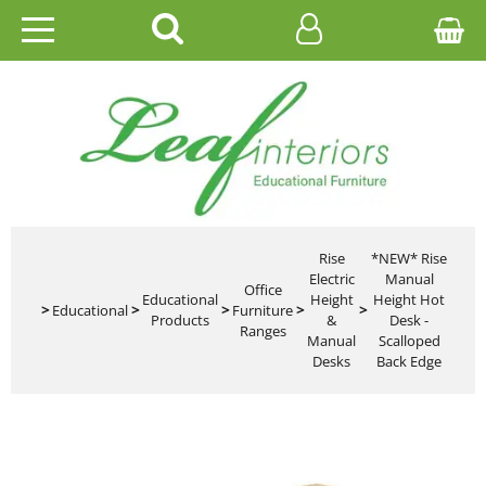
HOME
EDUCATIONAL
OFFICE
CATALOGUES
Rise
*NEW* Rise
Electric
Manual
Office
Educational
Height
Height Hot
GALLERY
>
Educational
>
>
Furniture
>
>
Products
&
Desk -
Ranges
Manual
Scalloped
CONTACT US
Desks
Back Edge