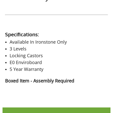
Specifications:
Available In Ironstone Only
3 Levels
Locking Castors
E0 Enviroboard
5 Year Warranty
Boxed Item - Assembly Required