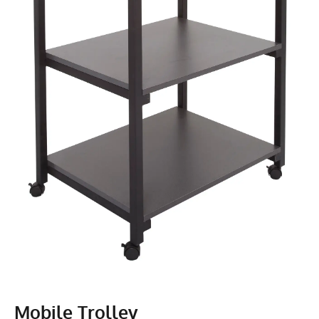
Mobile Trolley