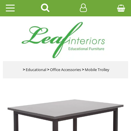
HOME
EDUCATIONAL
OFFICE
CATALOGUES
>
Educational
>
Office Accessories
>
Mobile Trolley
GALLERY
CONTACT US