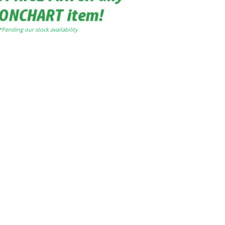
*Pending our stock availability