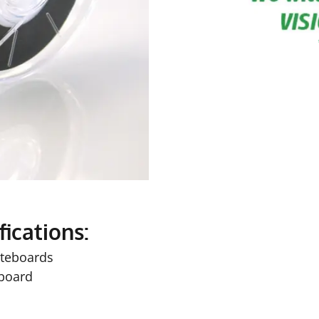
fications:
iteboards
 board