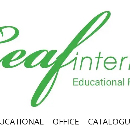
UCATIONAL
OFFICE
CATALOGU