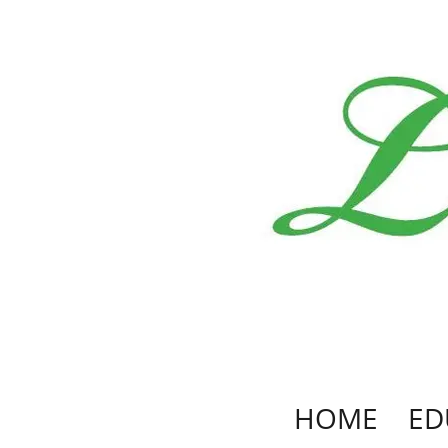
HOME
ED