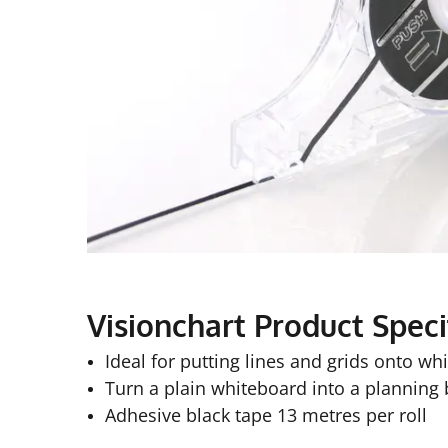
Visionchart Product Speci
Ideal for putting lines and grids onto wh
Turn a plain whiteboard into a planning
Adhesive black tape 13 metres per roll