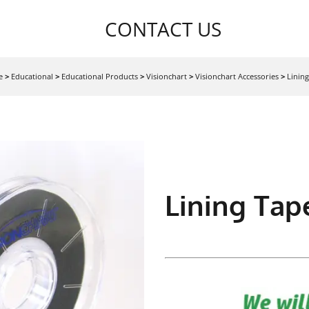
CONTACT US
e
>
Educational
>
Educational Products
>
Visionchart
>
Visionchart Accessories
>
Linin
Lining Tap