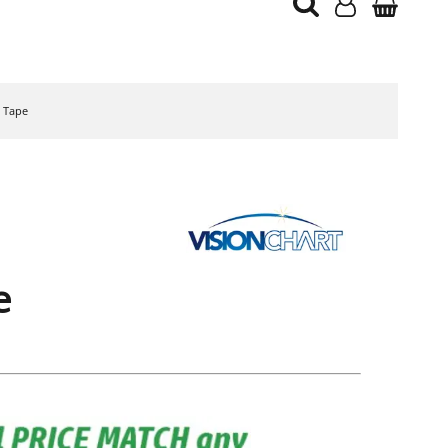
g Tape
e