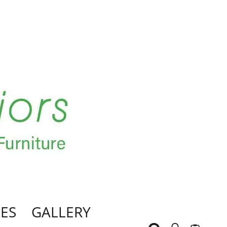
ES
GALLERY