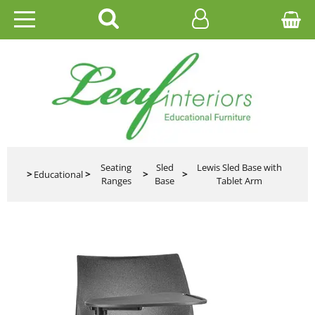
HOME
EDUCATIONAL
OFFICE
CATALOGUES
Seating
Sled
Lewis Sled Base with
>
Educational
>
>
>
Ranges
Base
Tablet Arm
GALLERY
CONTACT US