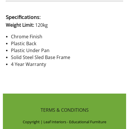
Specifications:
Weight Limit:
120kg
Chrome Finish
Plastic Back
Plastic Under Pan
Solid Steel Sled Base Frame
4 Year Warranty
TERMS & CONDITIONS
Copyright | Leaf Interiors - Educational Furniture