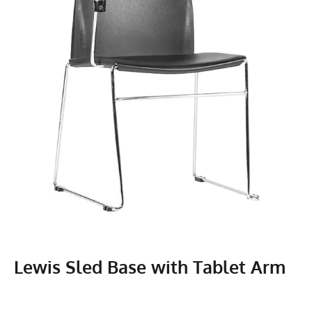
Lewis Sled Base with Tablet Arm