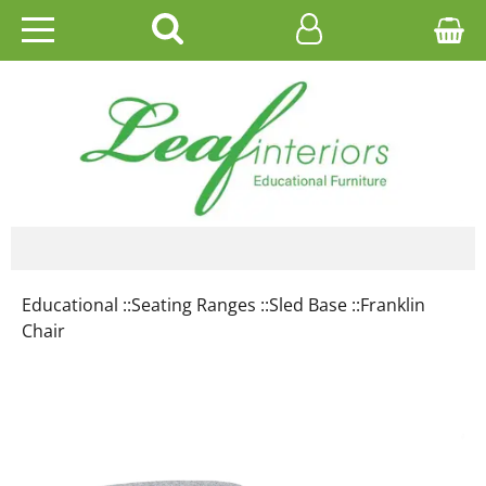
HOME
EDUCATIONAL
OFFICE
CATALOGUES
Educational ::
Seating Ranges ::
Sled Base ::
Franklin
GALLERY
Chair
CONTACT US