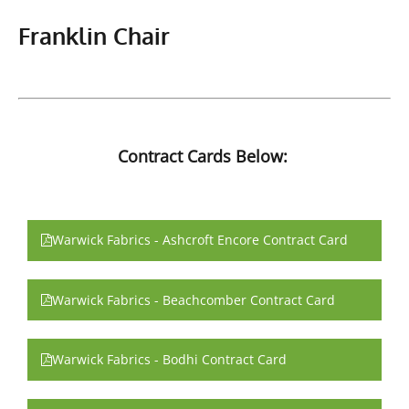
Franklin Chair
Contract Cards Below:
Warwick Fabrics - Ashcroft Encore Contract Card
Warwick Fabrics - Beachcomber Contract Card
Warwick Fabrics - Bodhi Contract Card