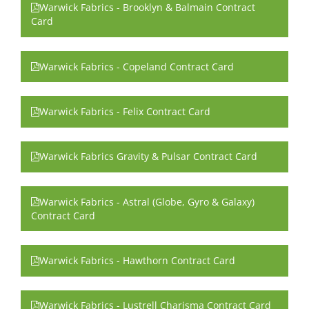
Warwick Fabrics - Brooklyn & Balmain Contract
Card
Warwick Fabrics - Copeland Contract Card
Warwick Fabrics - Felix Contract Card
Warwick Fabrics Gravity & Pulsar Contract Card
Warwick Fabrics - Astral (Globe, Gyro & Galaxy)
Contract Card
Warwick Fabrics - Hawthorn Contract Card
Warwick Fabrics - Lustrell Charisma Contract Card