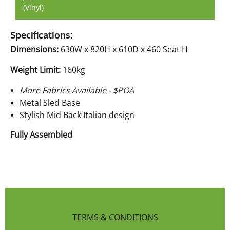
(Vinyl)
Specifications:
Dimensions:
630W x 820H x 610D x 460 Seat H
Weight Limit:
160kg
More Fabrics Available - $POA
Metal Sled Base
Stylish Mid Back Italian design
Fully Assembled
TERMS & CONDITIONS