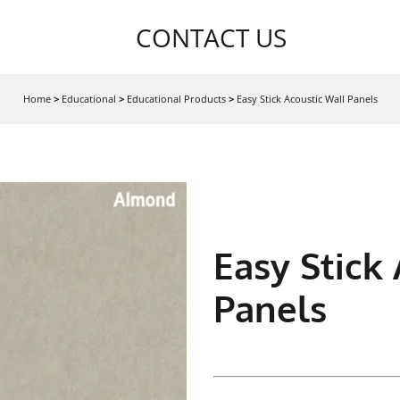
CONTACT US
Home
>
Educational
>
Educational Products
>
Easy Stick Acoustic Wall Panels
Easy Stick
Panels