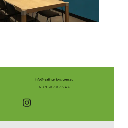
info@leafinteriors.com.au
A.B.N. 28 738 735 406