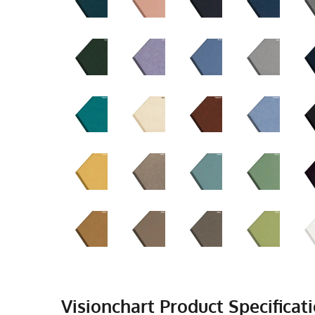
Visionchart Product Specificati