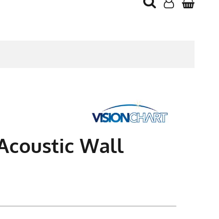
 Acoustic Wall