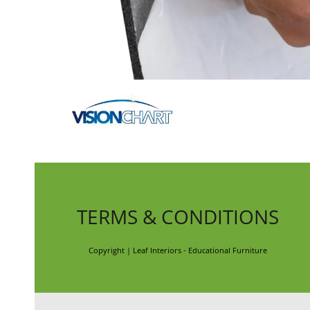
TERMS & CONDITIONS
Copyright | Leaf Interiors - Educational Furniture