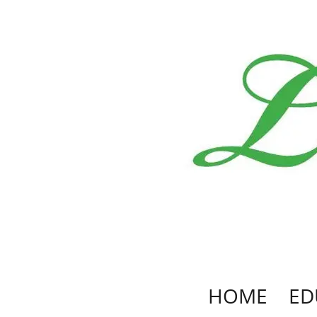
HOME
ED