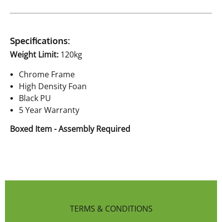
Specifications:
Weight Limit:
120kg
Chrome Frame
High Density Foan
Black PU
5 Year Warranty
Boxed Item - Assembly Required
TERMS & CONDITIONS