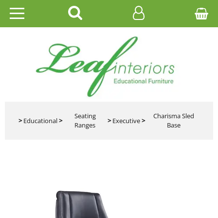
HOME
EDUCATIONAL
OFFICE
CATALOGUES
Seating
Charisma Sled
>
Educational
>
>
Executive
>
Ranges
Base
GALLERY
CONTACT US