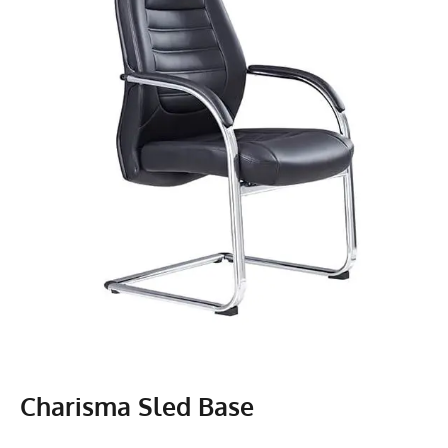
Charisma Sled Base