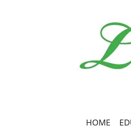
HOME
ED