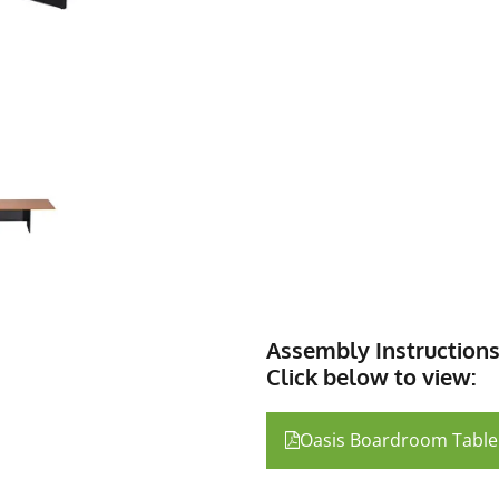
Assembly Instruction
Click below to view:
Oasis Boardroom Table