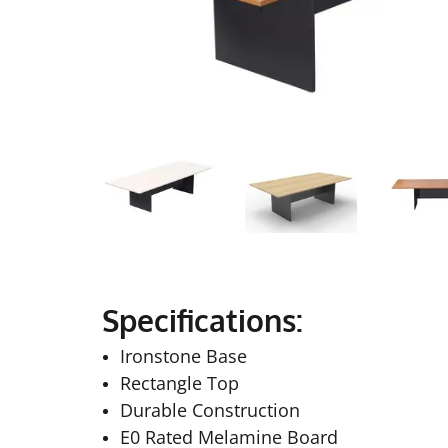
Specifications:
Ironstone Base
Rectangle Top
Durable Construction
E0 Rated Melamine Board