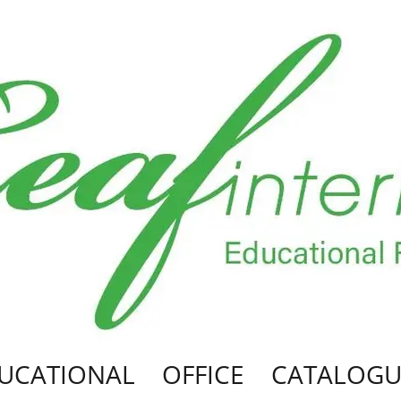
UCATIONAL
OFFICE
CATALOGU