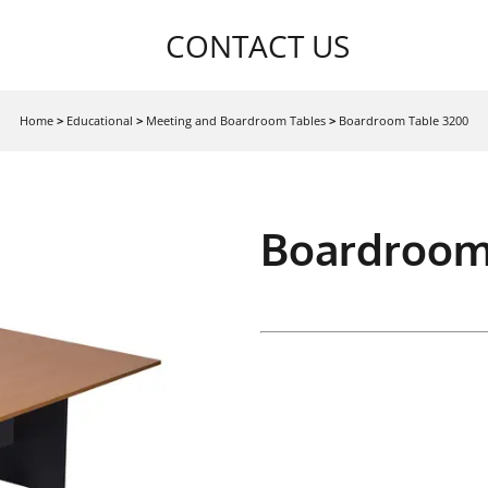
CONTACT US
Home
>
Educational
>
Meeting and Boardroom Tables
>
Boardroom Table 3200
Boardroom