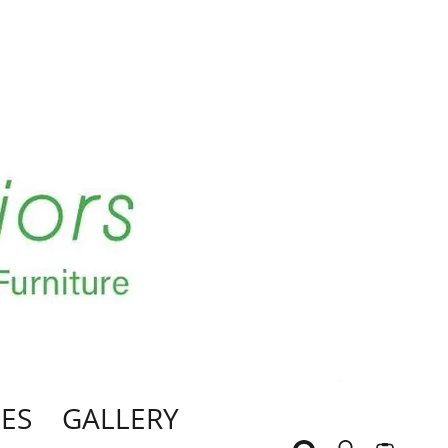
ES
GALLERY