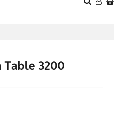
 Table 3200