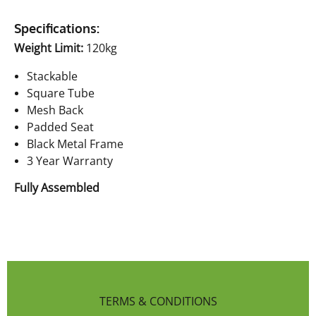
Specifications:
Weight Limit:
120kg
Stackable
Square Tube
Mesh Back
Padded Seat
Black Metal Frame
3 Year Warranty
Fully Assembled
TERMS & CONDITIONS