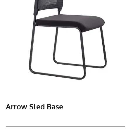
Arrow Sled Base