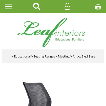
HOME
EDUCATIONAL
OFFICE
CATALOGUES
>
Educational
>
Seating Ranges
>
Meeting
>
Arrow Sled Base
GALLERY
CONTACT US