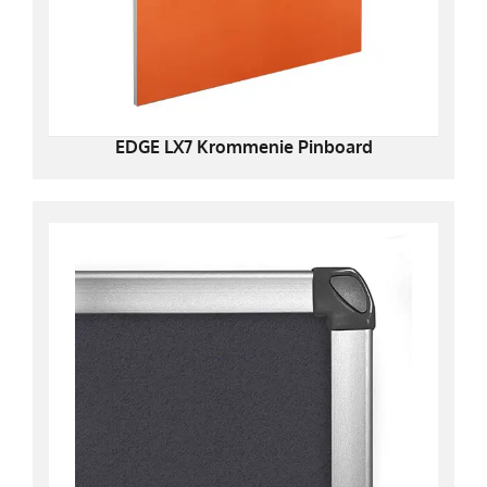
EDGE LX7 Krommenie Pinboard