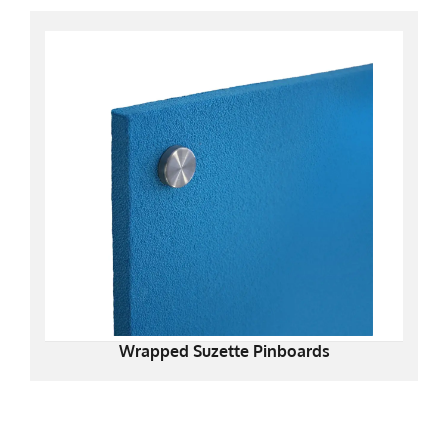
Wrapped Suzette Pinboards