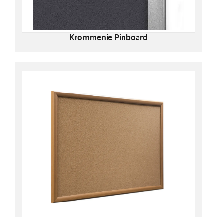
Krommenie Pinboard