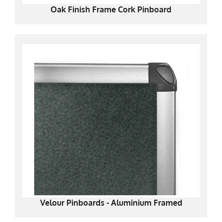
Oak Finish Frame Cork Pinboard
Velour Pinboards - Aluminium Framed