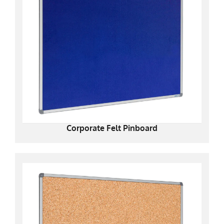
Corporate Felt Pinboard