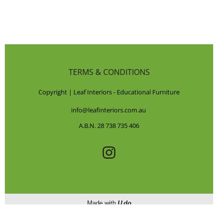
TERMS & CONDITIONS
Copyright | Leaf Interiors - Educational Furniture
info@leafinteriors.com.au
A.B.N. 28 738 735 406
Made with
U do