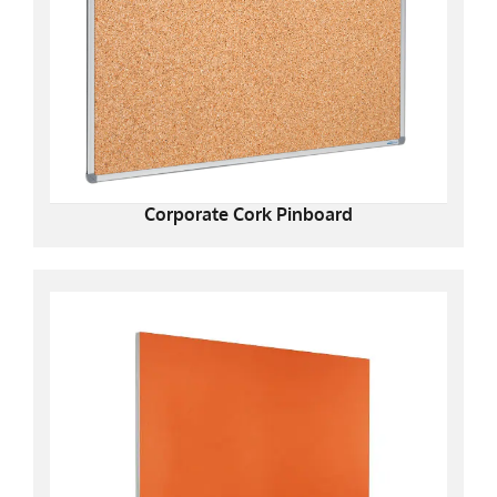
Corporate Cork Pinboard