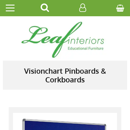
HOME
EDUCATIONAL
OFFICE
CATALOGUES
Visionchart Pinboards &
Corkboards
GALLERY
CONTACT US