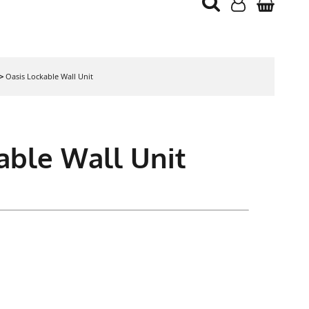
>
Oasis Lockable Wall Unit
able Wall Unit