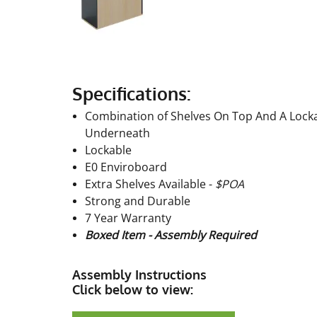
Specifications:
Combination of Shelves On Top And A Locka
Underneath
Lockable
E0 Enviroboard
Extra Shelves Available -
$POA
Strong and Durable
7 Year Warranty
Boxed Item - Assembly Required
Assembly Instructions
Click below to view: