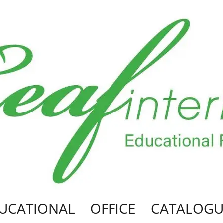
UCATIONAL
OFFICE
CATALOGU