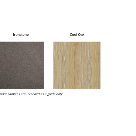
Ironstone
Cool Oak
lour samples are intended as a guide only.