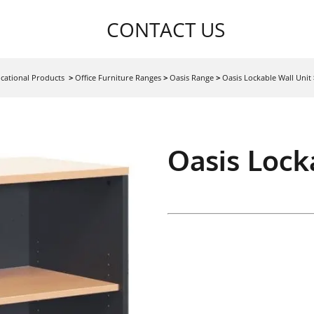
CONTACT US
cational Products
>
Office Furniture Ranges
>
Oasis Range
>
Oasis Lockable Wall Unit
Oasis Lock