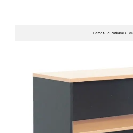
Home
>
Educational
>
Edu