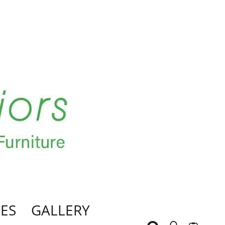
ES
GALLERY