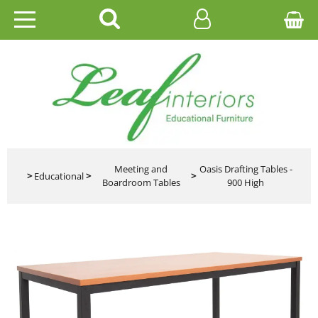
HOME
EDUCATIONAL
OFFICE
CATALOGUES
Meeting and
Oasis Drafting Tables -
>
Educational
>
>
Boardroom Tables
900 High
GALLERY
CONTACT US