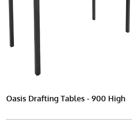
Oasis Drafting Tables - 900 High