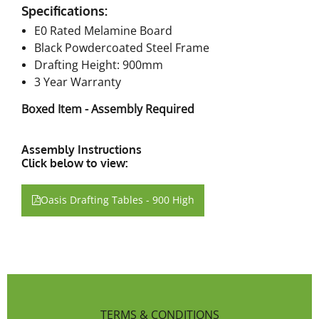
Specifications:
E0 Rated Melamine Board
Black Powdercoated Steel Frame
Drafting Height: 900mm
3 Year Warranty
Boxed Item - Assembly Required
Assembly Instructions
Click below to view:
Oasis Drafting Tables - 900 High
TERMS & CONDITIONS