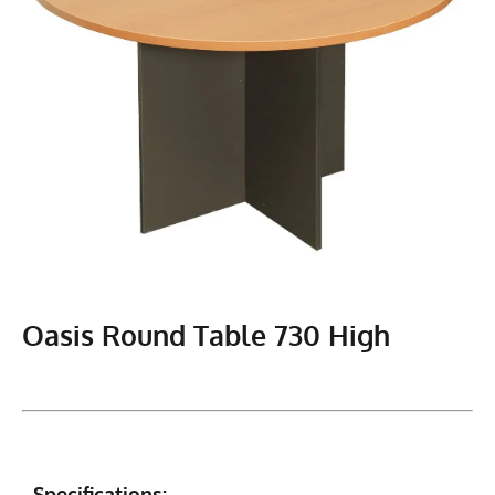
Oasis Round Table 730 High
Specifications: