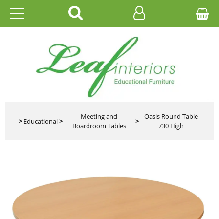
HOME
EDUCATIONAL
OFFICE
CATALOGUES
Meeting and
Oasis Round Table
>
Educational
>
>
Boardroom Tables
730 High
GALLERY
CONTACT US