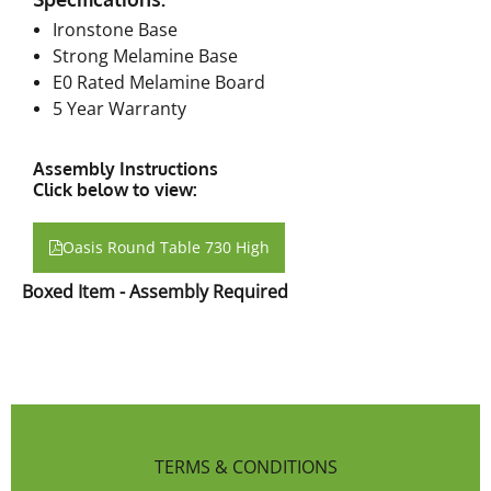
Ironstone Base
Strong Melamine Base
E0 Rated Melamine Board
5 Year Warranty
Assembly Instructions
Click below to view:
Oasis Round Table 730 High
Boxed Item - Assembly Required
TERMS & CONDITIONS