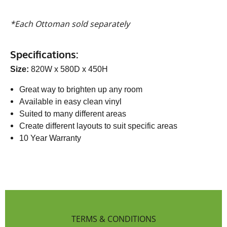
*Each Ottoman sold separately
Specifications:
Size:
820W x 580D x 450H
Great way to brighten up any room
Available in easy clean vinyl
Suited to many different areas
Create different layouts to suit specific areas
10 Year Warranty
TERMS & CONDITIONS