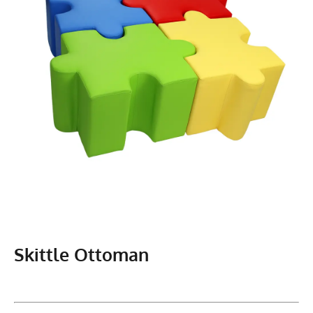
Skittle Ottoman