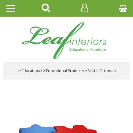
HOME
EDUCATIONAL
OFFICE
CATALOGUES
>
Educational
>
Educational Products
>
Skittle Ottoman
GALLERY
CONTACT US