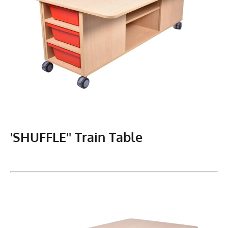
'SHUFFLE'' Train Table