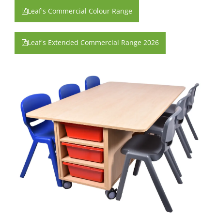
Leaf's Commercial Colour Range
Leaf's Extended Commercial Range 2026