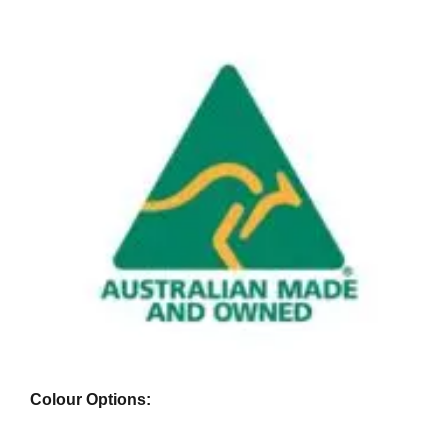
Colour Options: