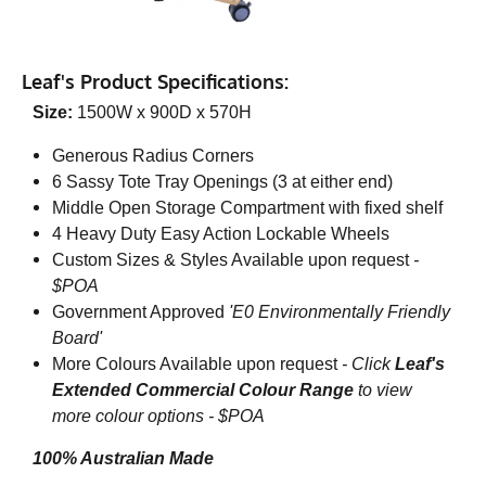
Leaf's Product Specifications:
Size:
1500W x 900D x 570H
Generous Radius Corners
6 Sassy Tote Tray Openings (3 at either end)
Middle Open Storage Compartment with fixed shelf
4 Heavy Duty Easy Action Lockable Wheels
Custom Sizes & Styles Available upon request
-
$POA
Government Approved
'E0 Environmentally Friendly
Board'
More Colours Available upon request
-
Click
Leaf's
Extended Commercial Colour Range
to view
more colour options - $POA
100% Australian Made