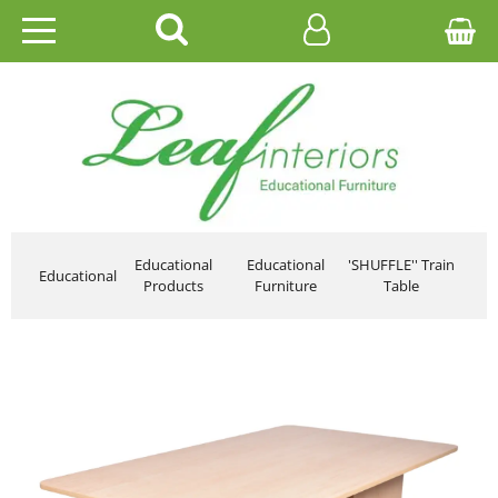
HOME
EDUCATIONAL
OFFICE
CATALOGUES
Educational
Educational
'SHUFFLE'' Train
Educational
Products
Furniture
Table
GALLERY
CONTACT US