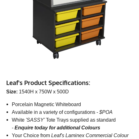
Leaf's Product Specifications:
Size:
1540H x 750W x 500D
Porcelain Magnetic Whiteboard
Available in a variety of configurations -
$POA
White
'SASSY'
Tote Trays supplied as standard
-
Enquire today for additional Colours
Your Choice from
Leaf's Laminex Commercial Colour