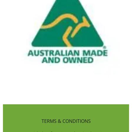
TERMS & CONDITIONS