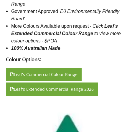
Range
Government Approved
'E0 Environmentally Friendly
Board'
More Colours Available upon request
-
Click
Leaf's
Extended Commercial Colour Range
to view more
colour options - $POA
100% Australian Made
Colour Options:
Leaf's Commercial Colour Range
Leaf's Extended Commercial Range 2026