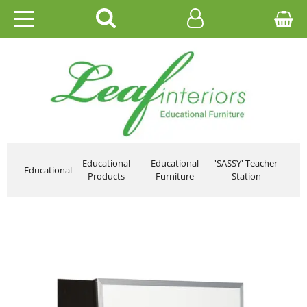
HOME
EDUCATIONAL
OFFICE
CATALOGUES
Educational
Educational
'SASSY' Teacher
Educational
Products
Furniture
Station
GALLERY
CONTACT US