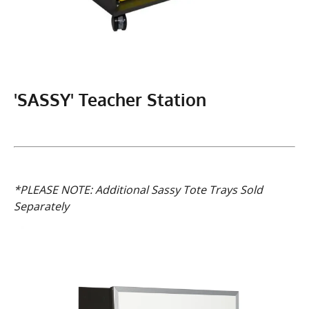
'SASSY' Teacher Station
*PLEASE NOTE: Additional Sassy Tote Trays Sold
Separately