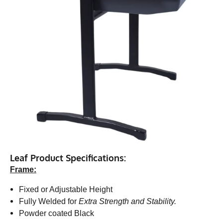
Leaf Product Specifications:
Frame:
Fixed or Adjustable Height
Fully Welded for
Extra Strength and Stability.
Powder coated Black