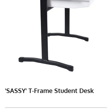
'SASSY' T-Frame Student Desk