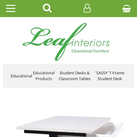
HOME
EDUCATIONAL
OFFICE
CATALOGUES
Educational
Student Desks &
'SASSY' T-Frame
Educational
Products
Classroom Tables
Student Desk
GALLERY
CONTACT US