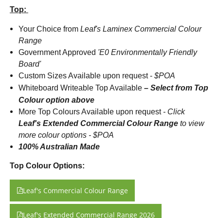
Top:
Your Choice from
Leaf's Laminex Commercial Colour
Range
Government Approved
'E0 Environmentally Friendly
Board'
Custom Sizes Available upon request -
$POA
Whiteboard Writeable Top Available
– Select from Top
Colour option above
More Top Colours Available upon request
-
Click
Leaf's Extended Commercial Colour Range
to view
more colour options - $POA
100% Australian Made
Top Colour Options:
Leaf's Commercial Colour Range
Leaf's Extended Commercial Range 2026