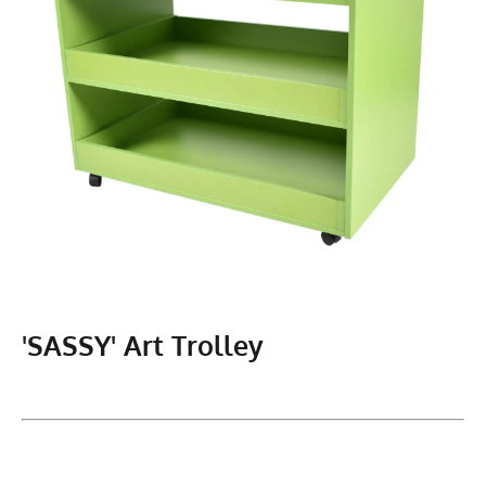
'SASSY' Art Trolley