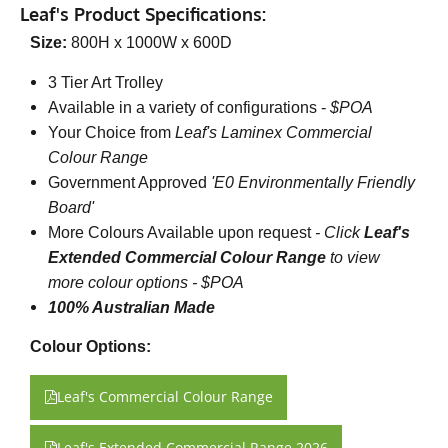
Leaf's Product Specifications:
Size:
800H x 1000W x 600D
3 Tier Art Trolley
Available in a variety of configurations -
$POA
Your Choice from
Leaf's Laminex Commercial
Colour Range
Government Approved
'E0 Environmentally Friendly
Board'
More Colours Available upon request
-
Click
Leaf's
Extended Commercial Colour Range
to view
more colour options - $POA
100% Australian Made
Colour Options:
Leaf's Commercial Colour Range
Leaf's Extended Commercial Range 2026