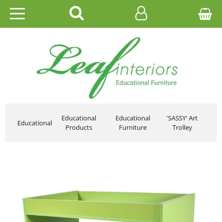
HOME
EDUCATIONAL
OFFICE
CATALOGUES
Educational
Educational
'SASSY' Art
Educational
Products
Furniture
Trolley
GALLERY
CONTACT US