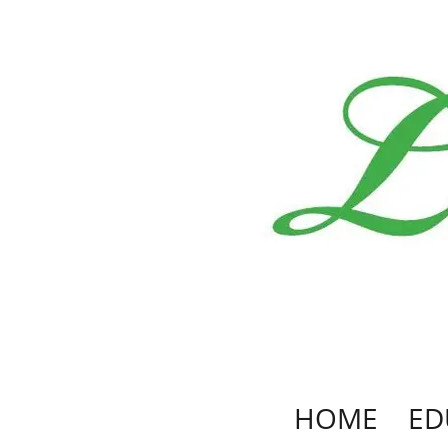
HOME
ED