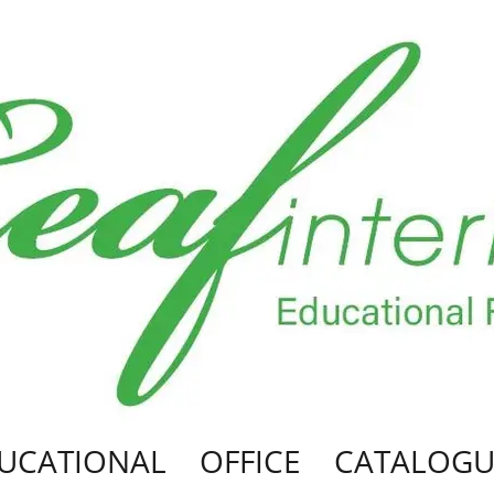
UCATIONAL
OFFICE
CATALOGU