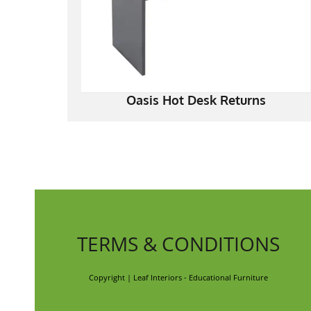
Oasis Hot Desk Returns
TERMS & CONDITIONS
Copyright | Leaf Interiors - Educational Furniture