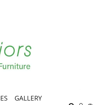
ES
GALLERY