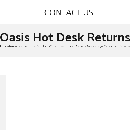
CONTACT US
Oasis Hot Desk Return
Educational
Educational Products
Office Furniture Ranges
Oasis Range
Oasis Hot Desk R