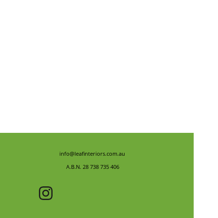
info@leafinteriors.com.au
A.B.N. 28 738 735 406