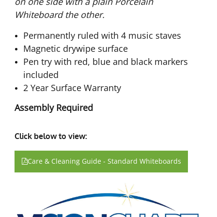
on one side with a plain Porcelain
Whiteboard the other.
Permanently ruled with 4 music staves
Magnetic drywipe surface
Pen try with red, blue and black markers
included
2 Year Surface Warranty
Assembly Required
Click below to view:
Care & Cleaning Guide - Standard Whiteboards