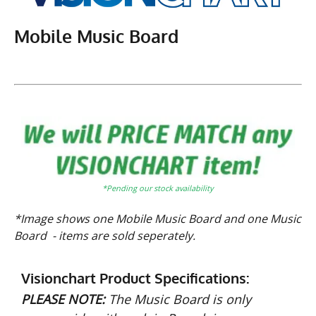
Mobile Music Board
*Pending our stock availability
*Image shows one Mobile Music Board and one Music
Board - items are sold seperately.
Visionchart Product Specifications:
PLEASE NOTE:
The Music Board is only