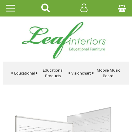
HOME
EDUCATIONAL
OFFICE
CATALOGUES
Educational
Mobile Music
>
Educational
>
>
Visionchart
>
Products
Board
GALLERY
CONTACT US