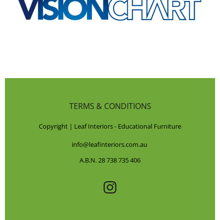
TERMS & CONDITIONS
Copyright | Leaf Interiors - Educational Furniture
info@leafinteriors.com.au
A.B.N. 28 738 735 406